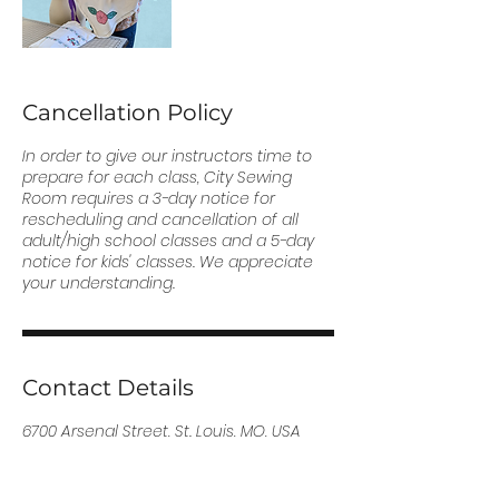
Cancellation Policy
In order to give our instructors time to
prepare for each class, City Sewing
Room requires a 3-day notice for
rescheduling and cancellation of all
adult/high school classes and a 5-day
notice for kids' classes. We appreciate
your understanding.
Contact Details
6700 Arsenal Street, St. Louis, MO, USA
(314) 255-5857
info@citysewingroom.org