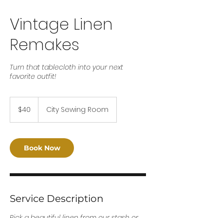
Vintage Linen
Remakes
Turn that tablecloth into your next
favorite outfit!
40
US
$40
City Sewing Room
dollars
Book Now
Service Description
Pick a beautiful linen from our stash or