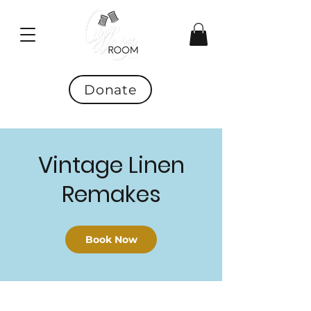
Donate
Vintage Linen
Remakes
Book Now