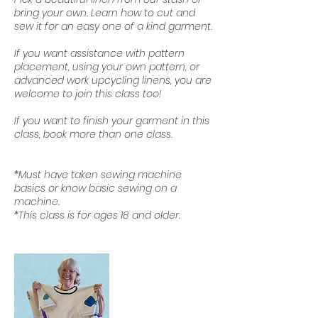
bring your own. Learn how to cut and
sew it for an easy one of a kind garment.
If you want assistance with pattern
placement, using your own pattern, or
advanced work upcycling linens, you are
welcome to join this class too!
If you want to finish your garment in this
class, book more than one class.
*Must have taken sewing machine
basics or know basic sewing on a
machine.
*This class is for ages 18 and older.